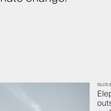
SILOS 
Ele
out