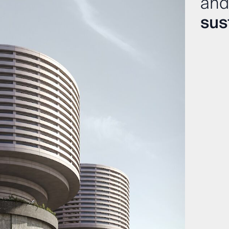
and
sust