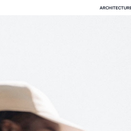
ARCHITECTUR