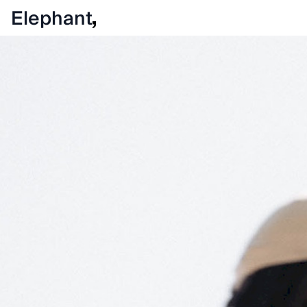
Elephant