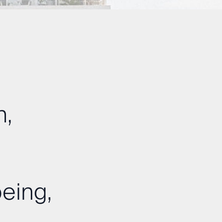
n,
eing,