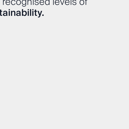
 recognised levels of
ainability.