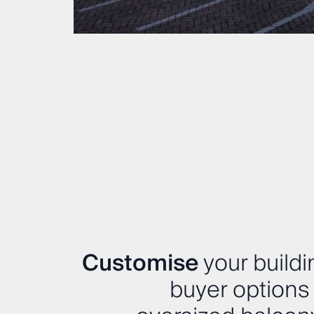
Customise
your buildi
buyer options 