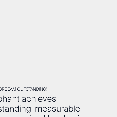
(BREEAM OUTSTANDING)
phant achieves
standing, measurable