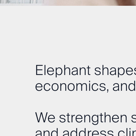
Elephant shapes
economics, and
We strengthen s
and address cl