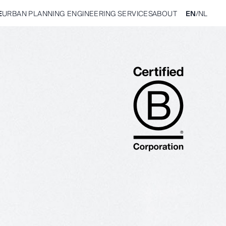
E
URBAN PLANNING
ENGINEERING
SERVICES
ABOUT
EN
/
NL