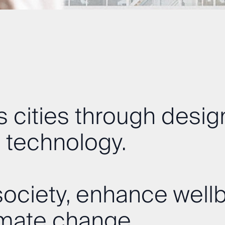
 cities through desig
 technology.
ociety, enhance wellb
imate change.