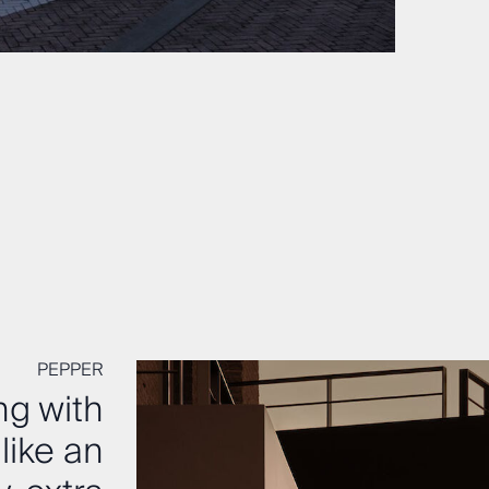
PEPPER
ng with
like an